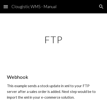
Clougistic WMS - Manual
Skip to main content
Skip to navigation
FTP
Webhook
This example sends a stock update in xml to your FTP
server after a sales order is added. Next step would be to
import the xml in your e-commerce solution.