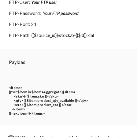
FTP-User:
Your FTP user
FTP-Password:
Your FTP password
FTP-Port: 21
FTP-Path: {{$source_id}}/stock/o-{{$id}}.xml
Payload:
<items>
{{for $item in $itemsAggregate}}<item>
<sku>{{ $item.sku }}</sku>
<qty>{{ $item.product_qty_available }}</qty>
<eta>{{ $item.product_eta }}</eta>
</item>
{{next item}}</items>