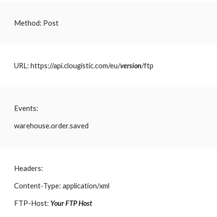
Method: Post
URL: https://api.clougistic.com/eu/
version
/ftp
Events:
warehouse.order.saved
Headers:
Content-Type: application/xml
FTP-Host:
Your FTP Host