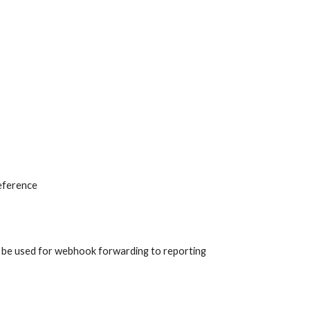
eference
an be used for webhook forwarding to reporting