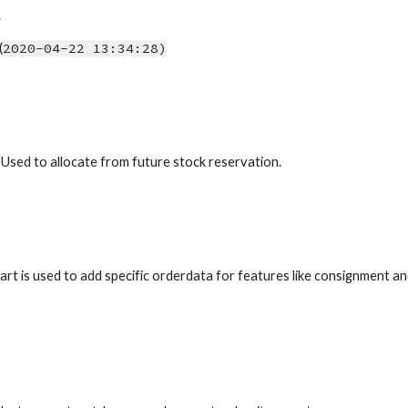
.
(
2020-04-22 13:34:28)
 Used to allocate from future stock reservation.
art is used to add specific orderdata for features like consignment 