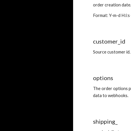
order creation date
Format: Y-m-d H:i:s 
customer_id
Source customer id.
options
The order options p
data to webhooks.
shipping_