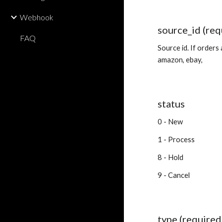
Webhook
source_id (req
FAQ
Source id. If orders
amazon, ebay,
status
0 - New
1 - Process
8 - Hold
9 - Cancel
type (required