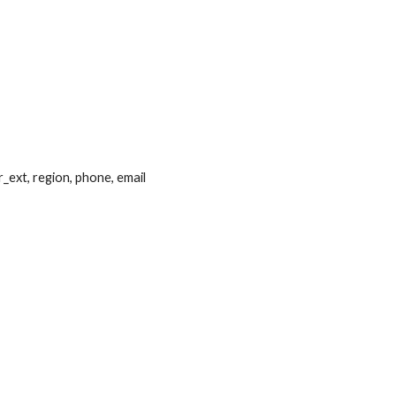
_ext, region, phone, email