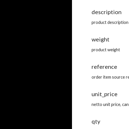
description
product description
weight
product weight
reference
order item source r
unit_price
netto unit price, c
qty