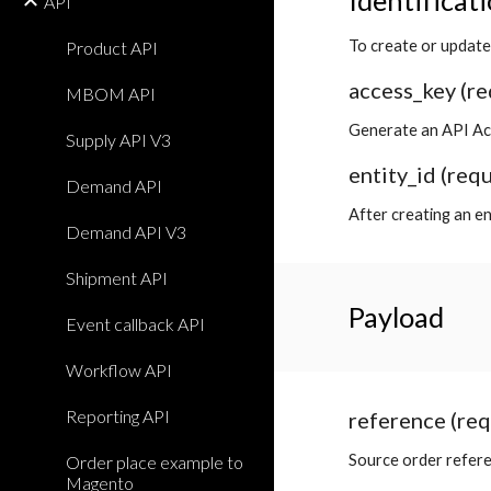
Identificat
API
To create or update
Product API
access_key (re
MBOM API
Generate an API Ac
Supply API V3
entity_id (req
Demand API
After creating an en
Demand API V3
Shipment API
Payload
Event callback API
Workflow API
Reporting API
reference (req
Source order refer
Order place example to
Magento