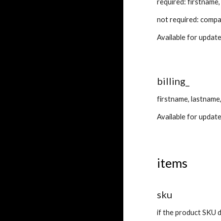
required: firstname
not required: compa
Available for update
billing_
firstname, lastname
Available for update
items
sku
if the product SKU do