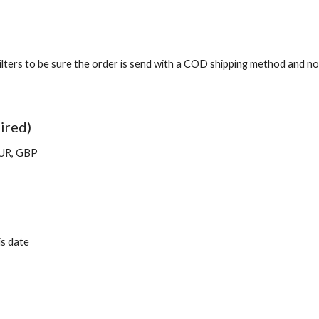
ters to be sure the order is send with a COD shipping method and no p
ired)
EUR, GBP
is date