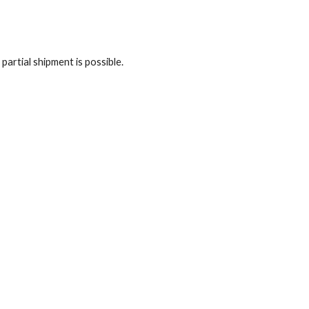
artial shipment is possible.