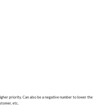
 higher priority. Can also be a negative number to lower the
stomer, etc.