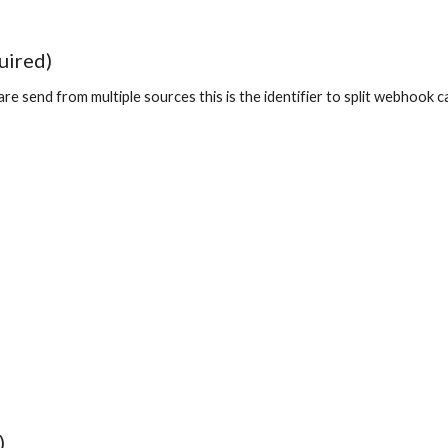
uired)
 are send from multiple sources this is the identifier to split webhook
)