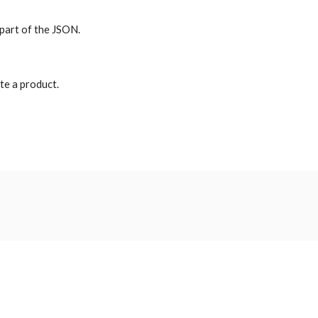
 part of the JSON.
te a product.