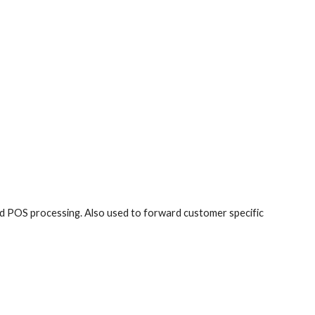
and POS processing. Also used to forward customer specific