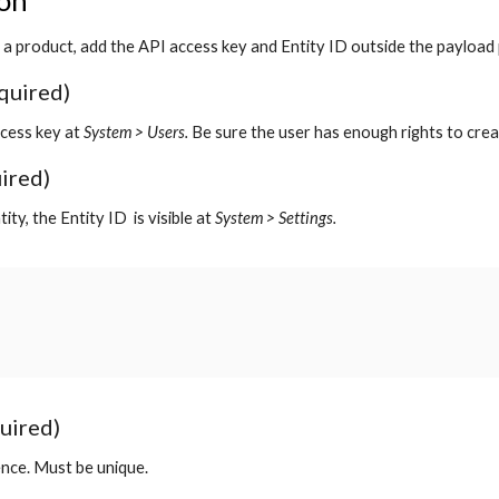
ion
 a product, add the API access key and Entity ID outside the payload
quired)
cess key at
System > Users.
Be sure the user has enough rights to crea
uired)
tity, the Entity ID
is visible at
System > Settings.
uired)
ence. Must be unique.