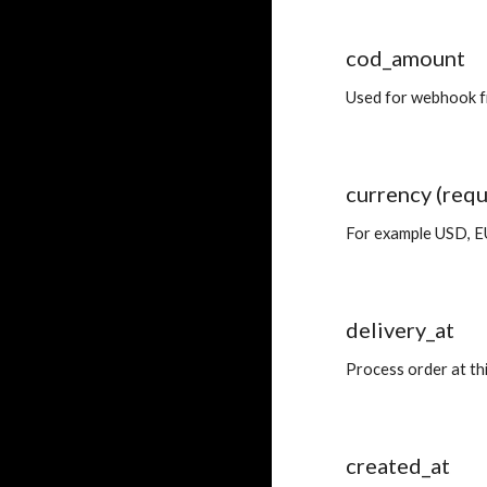
cod_amount
Used for webhook fil
currency (requ
For example USD, 
delivery_at
Process order at th
created_at