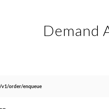
ip to main content
Skip to navigat
Demand 
i/v1/order/enqueue