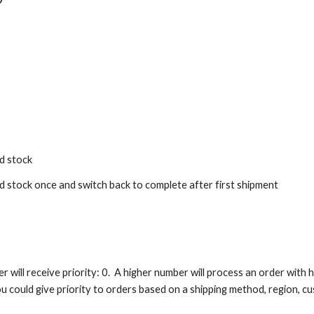
ed stock
ed stock once and switch back to complete after first shipment
er will receive priority: 0. A higher number will process an order with
ou could give priority to orders based on a shipping method, region, cu