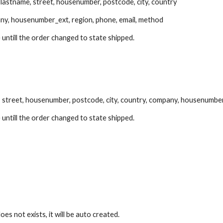
, lastname, street, housenumber, postcode, city, country
ny, housenumber_ext, region, phone, email, method
 untill the order changed to state shipped.
, street, housenumber, postcode, city, country, company, housenumber
 untill the order changed to state shipped.
es not exists, it will be auto created.