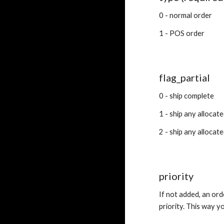
0 - normal order
1 - POS order
flag_partial
0 - ship complete
1 - ship any allocat
2 - ship any allocat
priority
If not added, an ord
priority. This way y