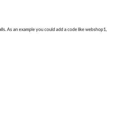
 calls. As an example you could add a code like webshop1,