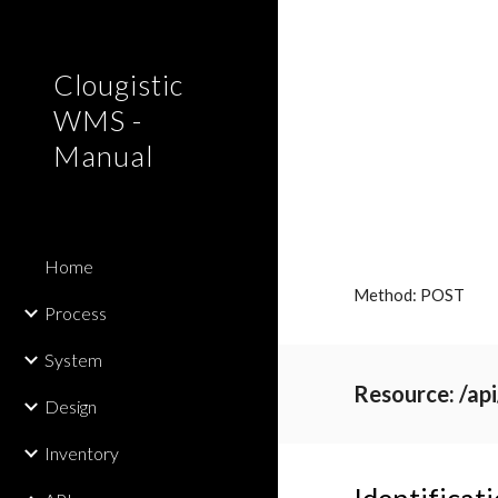
Sk
Clougistic
WMS -
Manual
Home
Method: POST
Process
System
Resource: /ap
Design
Inventory